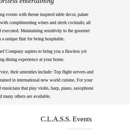
ortless entertaining"
ing events with theme inspired table decor, palate
with complimenting wines and sleek cocktails; all
l executed. Maintaining sensitivity to the gourmet
 a unique flair for being hospitable.
ef Company aspires to bring you a flawless yet
ing dining experience at your home.
rvice, their amenities include: Top flight servers and
 trained in international new world cuisine. For your
ed musicians that play violin, harp, piano, saxophone
d many others are available.
C.L.A.S.S. Events