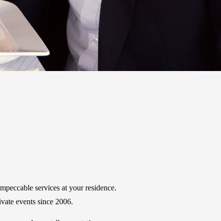
impeccable services at your residence.
ivate events since 2006.