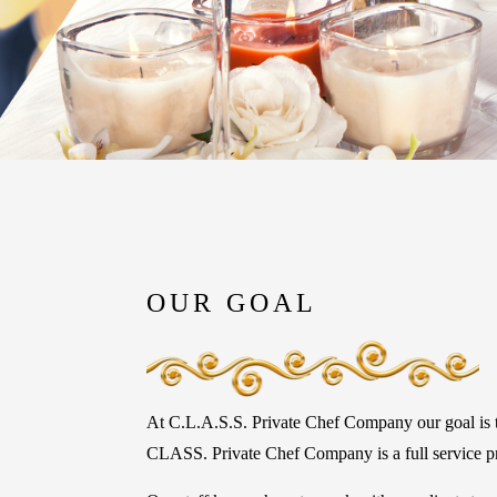
OUR GOAL
At C.L.A.S.S. Private Chef Company our goal is to
CLASS. Private Chef Company is a full service pri