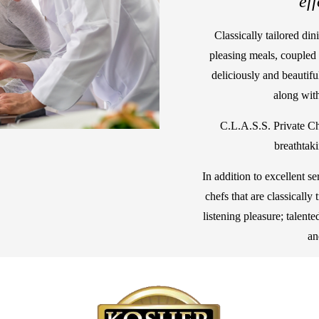
"eff
Classically tailored din
pleasing meals, coupled 
deliciously and beautifu
along with
C.L.A.S.S. Private Ch
breathtak
In addition to excellent se
chefs that are classically
listening pleasure; talent
an