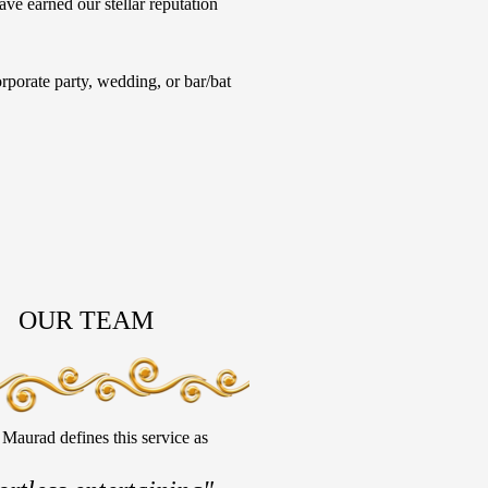
ave earned our stellar reputation
porate party, wedding, or bar/bat
OUR TEAM
Maurad defines this service as