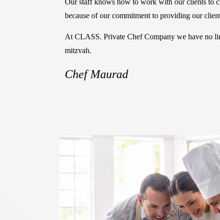
Our staff knows how to work with our clients to cre
because of our commitment to providing our clients
At CLASS. Private Chef Company we have no limit 
mitzvah.
Chef Maurad