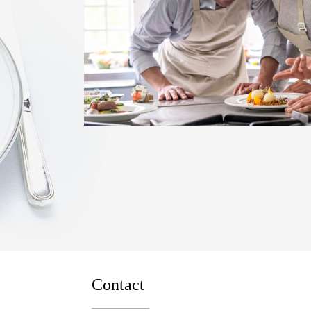
Contact