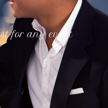
est for any event