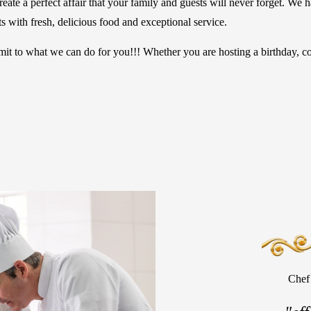
ate a perfect affair that your family and guests will never forget. We h
 with fresh, delicious food and exceptional service.
to what we can do for you!!! Whether you are hosting a birthday, cor
Chef 