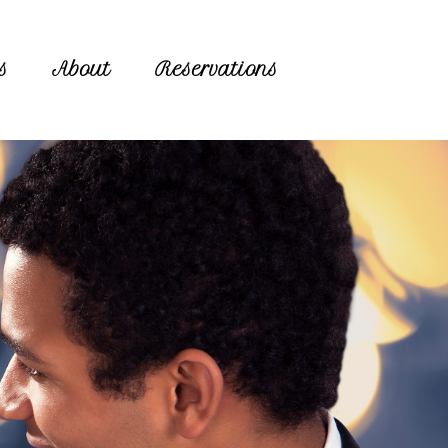
s
About
Reservations