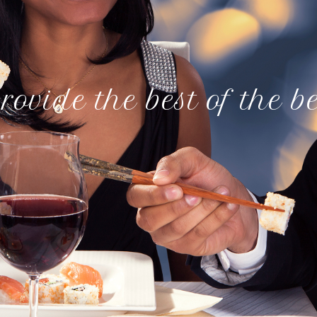
rovide the best of the b