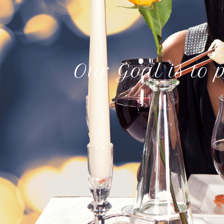
Our Goal is to p