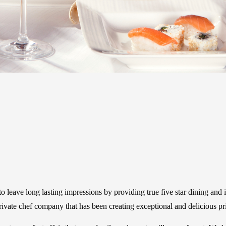
 leave long lasting impressions by providing true five star dining and 
vate chef company that has been creating exceptional and delicious pr