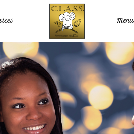
vices
Menu