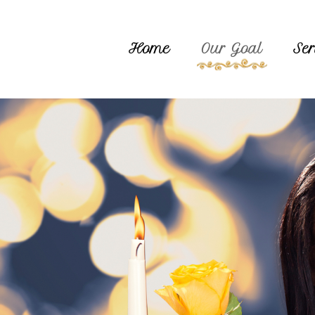
Home
Our Goal
Ser